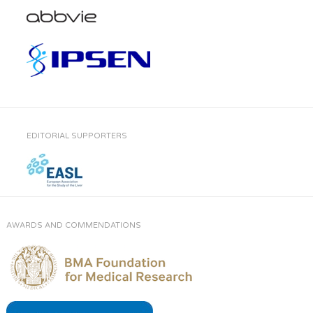
EDITORIAL SUPPORTERS
AWARDS AND COMMENDATIONS