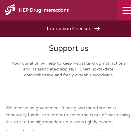
HEP Drug Interactions
Interaction Checker
Support us
Your donation will help to keep Hepatitis drug interactions
and its associated app HEP iChart up-to-date,
comprehensive and freely available worldwide.
We receive no government funding and therefore must
continually fundraise in order to cover the costs of maintaining
this site to the high standards our users rightly expect.