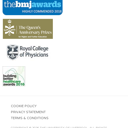
COOKIE POLICY
PRIVACY STATEMENT
TERMS & CONDITIONS
COPYRIGHT © 2026 THE UNIVERSITY OF LIVERPOOL. ALL RIGHTS