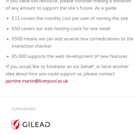
If you value this resource, please consider making a donation
of any amount to support the site’s future. As a guide:
£11 covers the monthly cost per user of running this site
£50 covers our web hosting costs for one week
£500 means we can add several new comedications to the
interaction checker
£5,000 supports the web development of new features.
If you would like to fundraise on our behalf, or have another
idea about how you could support us, please contact
jasmine.martin@liverpool.ac.uk
SUPPORTERS